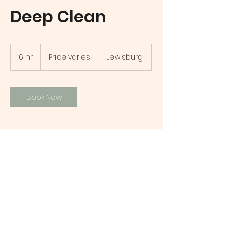
Deep Clean
Price
varies
6 hr
6
Price varies
Lewisburg
h
r
Book Now
Contact Details
Lewisburg, PA, USA
7177017847
yourbscompany@gmail.com