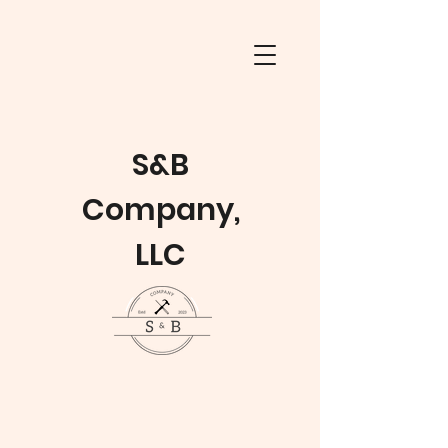
S&B
Company,
LLC