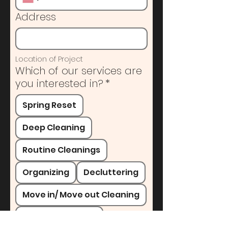
Address
Location of Project
Which of our services are
you interested in?
*
Spring Reset
Deep Cleaning
Routine Cleanings
Organizing
Decluttering
Move in/ Move out Cleaning
Painting Services