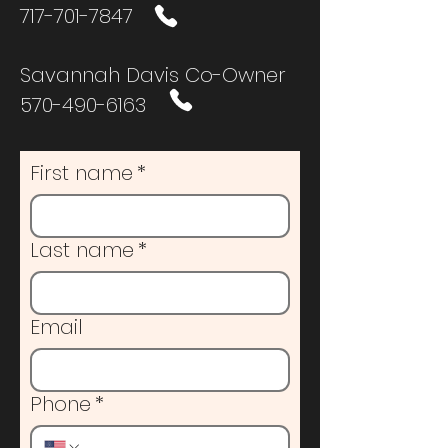
717-701-7847
Savannah Davis Co-Owner
570-490-6163
First name
*
Last name
*
Email
Phone
*