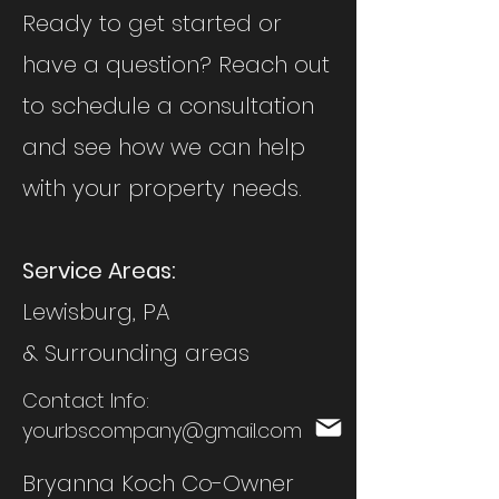
Ready to get started or
have a question? Reach out
to schedule a consultation
and see how we can help
with your property needs.
Service Areas:
Lewisburg, PA
& Surrounding areas
Contact Info:
yourbscompany@gmail.com
Bryanna Koch Co-Owner