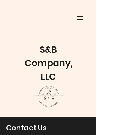
S&B
Company,
LLC
Contact Us