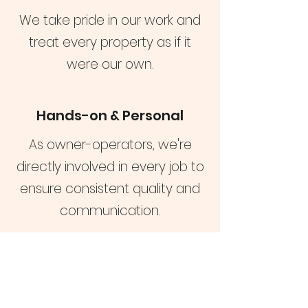
We take pride in our work and
treat every property as if it
were our own.
Hands-on & Personal
As owner-operators, we're
directly involved in every job to
ensure consistent quality and
communication.
Reach out to schedule a
consultation and see how
we can help with your