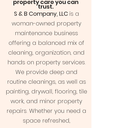
property care you can
trust.
S & B Company, LLC
is a
woman-owned property
maintenance business
offering a balanced mix of
cleaning, organization, and
hands on property services.
We provide deep and
routine cleanings, as well as
painting, drywall, flooring, tile
work, and minor property
repairs. Whether you need a
space refreshed,