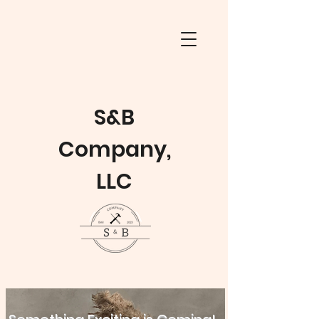
S&B
Company,
LLC