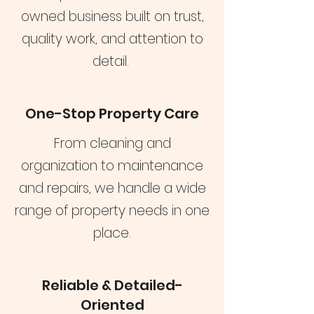
owned business built on trust,
quality work, and attention to
detail.
One-Stop Property Care
From cleaning and
organization to maintenance
and repairs, we handle a wide
range of property needs in one
place.
Reliable & Detailed-
Oriented