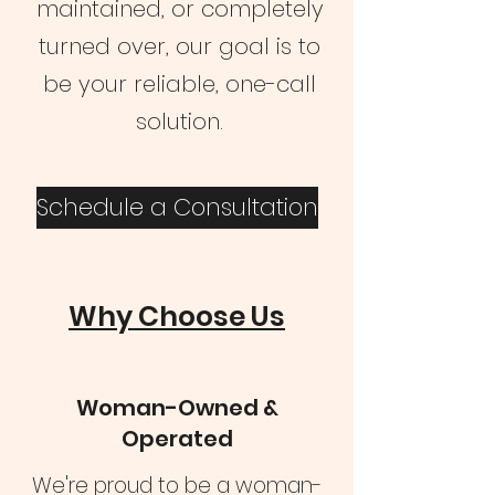
maintained, or completely
turned over, our goal is to
be your reliable, one-call
solution.
Schedule a Consultation
Why Choose Us
Woman-Owned &
Operated
We're proud to be a woman-