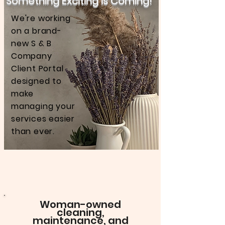
Something Exciting is Coming!
We're working
on a brand-
new S & B
Company
Client Portal
designed to
make
managing your
services easier
than ever.
Woman-owned
cleaning,
maintenance, and